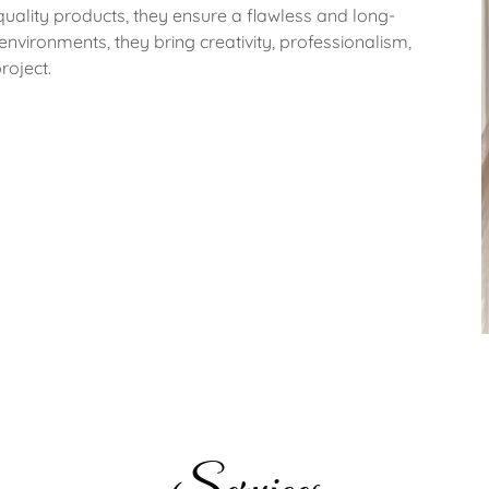
ality products, they ensure a flawless and long-
 environments, they bring creativity, professionalism,
roject.