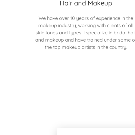
Hair and Makeup
We have over 10 years of experience in the
makeup industry, working with clients of all
skin tones and types. I specialize in bridal hai
and makeup and have trained under some o
the top makeup artists in the country.