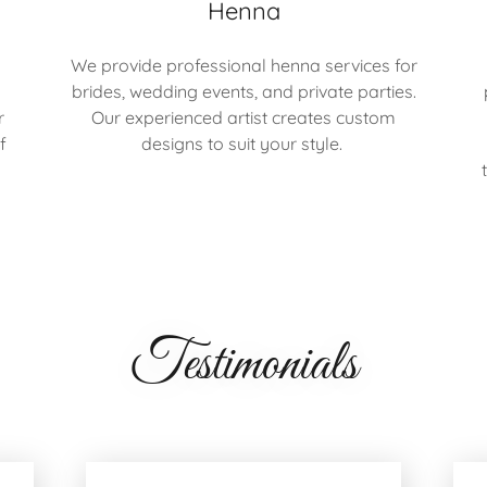
Henna
We provide professional henna services for
brides, wedding events, and private parties.
r
Our experienced artist creates custom
f
designs to suit your style.
Testimonials