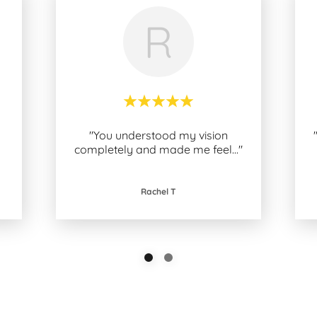
R
"You understood my vision
completely and made me feel
..."
Rachel T