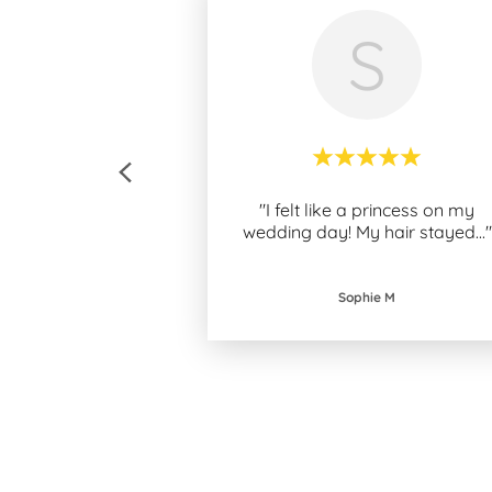
S
"I felt like a princess on my
wedding day! My hair stayed
..."
Sophie M