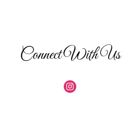
Connect With Us