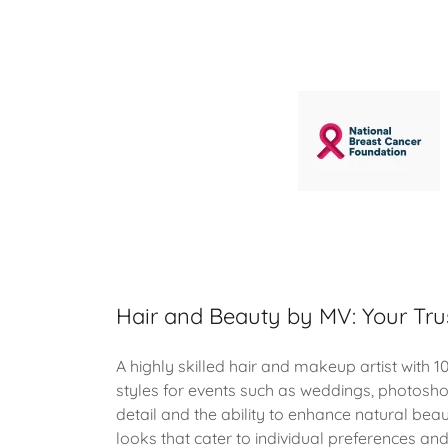
Hair and Beauty by MV: Your Tru
A highly skilled hair and makeup artist with 10
styles for events such as weddings, photosh
detail and the ability to enhance natural beau
looks that cater to individual preferences an