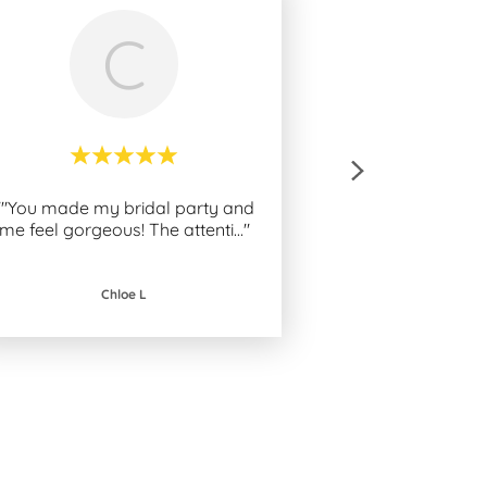
C
""You made my bridal party and
me feel gorgeous! The attenti
..."
Chloe L