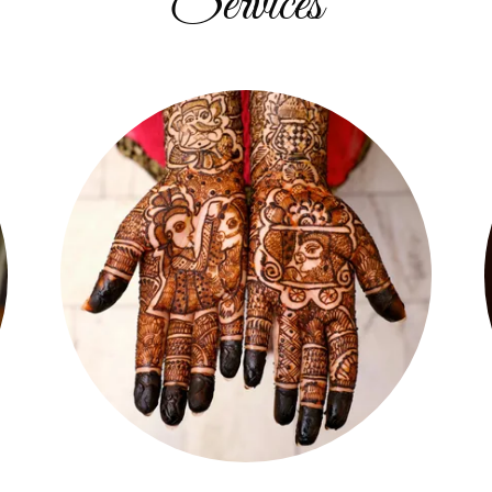
Services