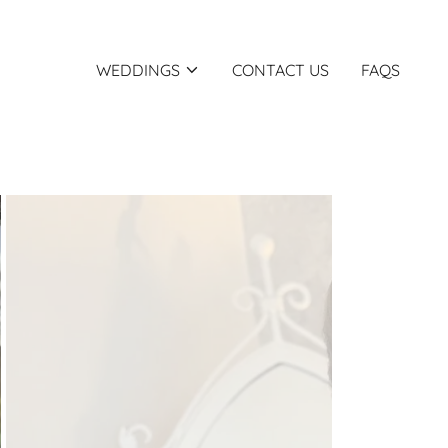
WEDDINGS
CONTACT US
FAQS