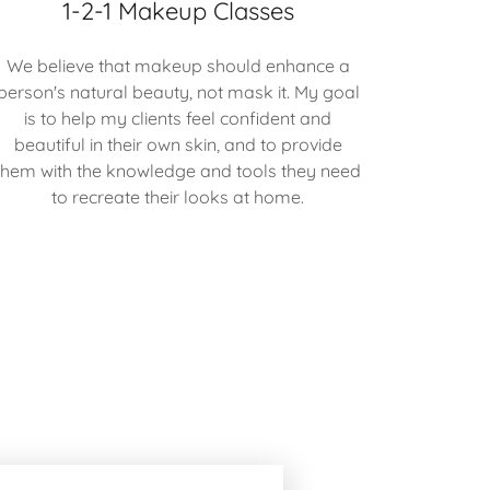
1-2-1 Makeup Classes
We believe that makeup should enhance a
person's natural beauty, not mask it. My goal
is to help my clients feel confident and
beautiful in their own skin, and to provide
them with the knowledge and tools they need
to recreate their looks at home.