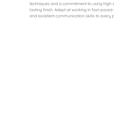
techniques and a commitment to using high-qu
lasting finish. Adept at working in fast-paced
and excellent communication skills to every p