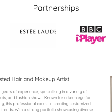
Partnerships
sted Hair and Makeup Artist
 years of experience, specializing in a variety of
oots, and fashion shows. Known for a keen eye for
ty, this professional excels in creating customized
d trends. With a strong portfolio showcasing diverse