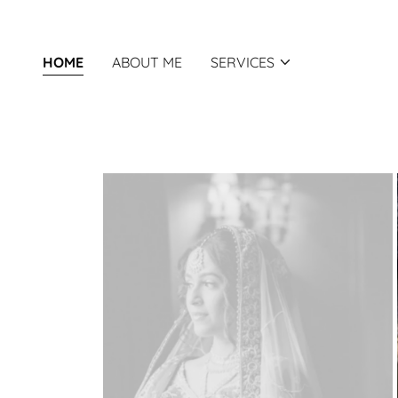
HOME
ABOUT ME
SERVICES