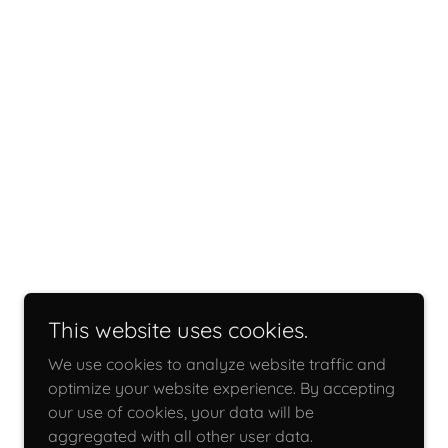
This website uses cookies.
We use cookies to analyze website traffic and
optimize your website experience. By accepting
our use of cookies, your data will be
aggregated with all other user data.